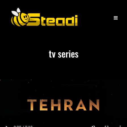
tv series