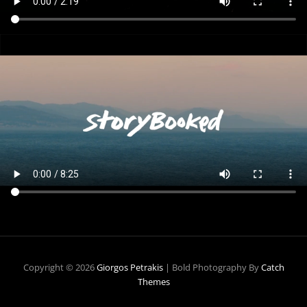
Copyright © 2026
Giorgos Petrakis
|
Bold Photography By
Catch
Themes