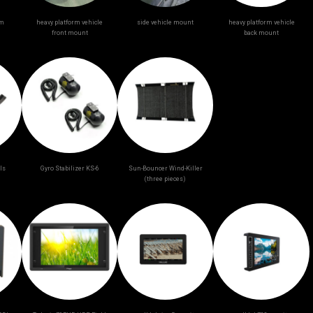
am
heavy platform vehicle
side vehicle mount
heavy platform vehicle
front mount
back mount
ls
Gyro Stabilizer KS-6
Sun-Bouncer Wind-Killer
(three pieces)