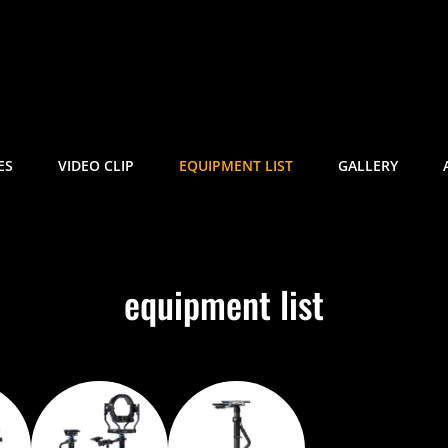
ETRAKIS
| Trinity 2
ES
VIDEO CLIP
EQUIPMENT LIST
GALLERY
equipment list