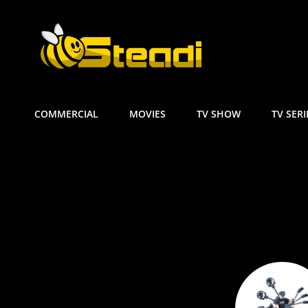
GIORGOS P
Steadicam | Ωmega AR2 
COMMERCIAL
MOVIES
TV SHOW
TV SERI