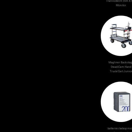
Transvideo 8 inch X
Monitor
Magliner Backsta
SteadiCam Hand
Truck/Cart Junio
batteries bebop mic