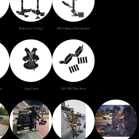
Artemis 2 Trinity 2
ΜK-V Nexus Sled System
st
Ultra 2 vest
GPI PRO Titan Arm