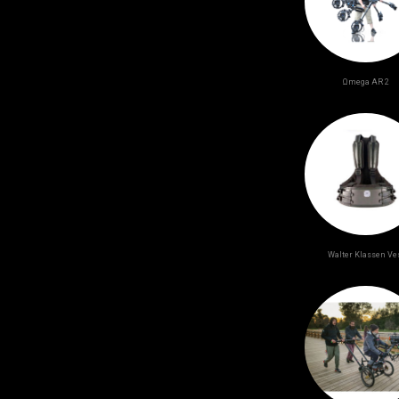
Ωmega AR 2
Walter Klassen Ve