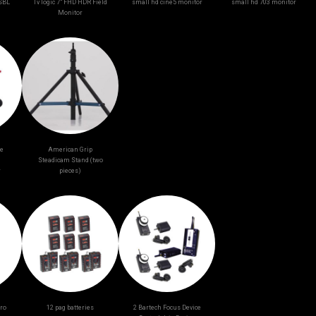
-SBL
Tv logic 7” FHD HDR Field
small hd cine5 monitor
small hd 703 monitor
Monitor
ge
American Grip
Steadicam Stand (two
r
pieces)
ro
12 pag batteries
2 Bartech Focus Device