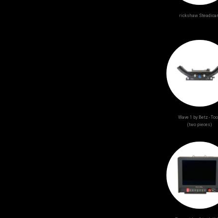
rickshaw Steadic
Wave 1 by Betz - Too
(two pieces)