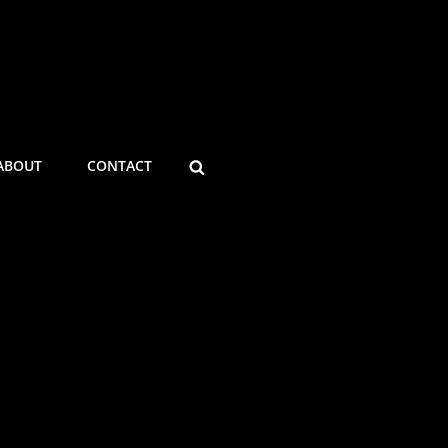
ABOUT
CONTACT